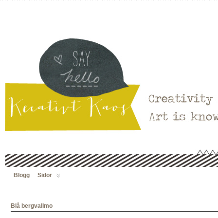
Blogg
Sidor
Blå bergvallmo