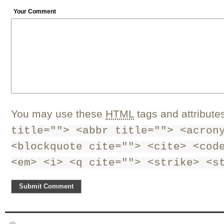
Your Comment
You may use these
HTML
tags and attribute
title=""> <abbr title=""> <acron
<blockquote cite=""> <cite> <cod
<em> <i> <q cite=""> <strike> <s