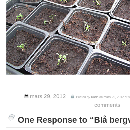
mars 29, 2012
Posted by
Karin
on mars 29, 2012 at 
comments
One Response to “Blå berg