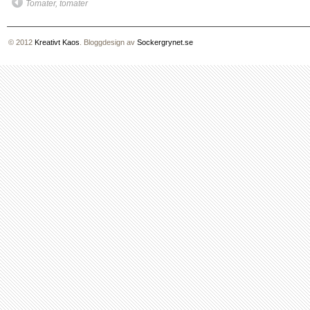
Tomater, tomater
© 2012
Kreativt Kaos
. Bloggdesign av
Sockergrynet.se